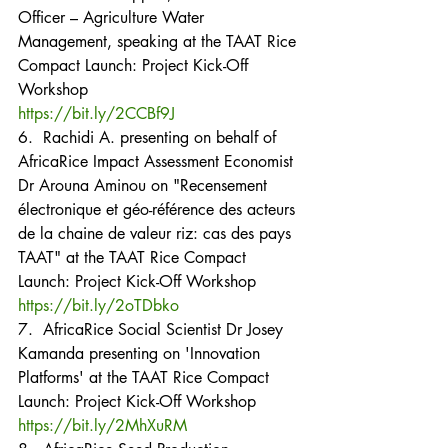
Officer – Agriculture Water 
Management, speaking at the TAAT Rice 
Compact Launch: Project Kick-Off 
Workshop
https://bit.ly/2CCBf9J
6.  Rachidi A. presenting on behalf of 
AfricaRice Impact Assessment Economist 
Dr Arouna Aminou on "Recensement 
électronique et géo-référence des acteurs 
de la chaine de valeur riz: cas des pays 
TAAT" at the TAAT Rice Compact 
Launch: Project Kick-Off Workshop
https://bit.ly/2oTDbko
7.  AfricaRice Social Scientist Dr Josey 
Kamanda presenting on 'Innovation 
Platforms' at the TAAT Rice Compact 
Launch: Project Kick-Off Workshop
https://bit.ly/2MhXuRM