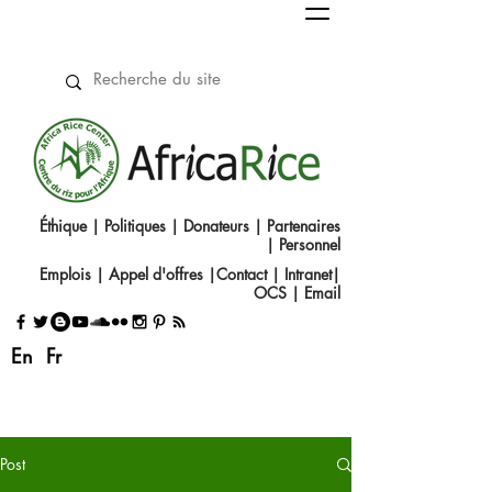
Éthique
|
Politiques
|
Donateurs
|
Partenaires
|
Personnel
Emplois
|
Appel d'offres
|
Contact
|​
Intranet
|
OCS
|
Email
En
Fr
Post