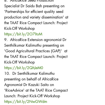
8.  AfricaRice Seed Production 
Specialist Dr Saidu Bah presenting on 
'Partnerships for efficient quality seed 
production and variety dissemination' at 
the TAAT Rice Compact Launch: Project 
Kick-Off Workshop
https://bit.ly/2O7ltoM
9.  AfricaRice Extension agronomist Dr 
Senthilkumar Kalimuthu presenting on 
'Good Agricultural Practices (GAP)'  at 
the TAAT Rice Compact Launch: Project 
Kick-Off Workshop
https://bit.ly/2QhJeM0
10.  Dr Senthilkumar Kalimuthu 
presenting on behalf of AfricaRice 
Agronomist Dr Kazuki Saito on 
'RiceAdvice' at the TAAT Rice Compact 
Launch: Project Kick-Off Workshop
https://bit.ly/2NwGWdm