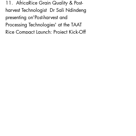
11.  AfricaRice Grain Quality & Post-
harvest Technologist  Dr Sali Ndindeng  
presenting on'Post-harvest and 
Processing Technologies' at the TAAT 
Rice Compact Launch: Project Kick-Off 
Workshop
https://bit.ly/2Czjxnm
Photos
 (click on the web link to view)  :
•  Scenes from  the Technologies for 
African Agricultural Transformation 
(TAAT) Rice Compact Launch: Project 
Kick-Off Workshop, 6-7 Sep 2018, 
AfricaRice M’bé Research Station, 
Bouaké, Côte d'Ivoire.
https://bit.ly/2p2kThb
News blog