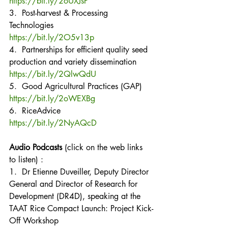
https://bit.ly/2oUXJsP
3.  Post-harvest & Processing 
Technologies
https://bit.ly/2O5v13p
4.  Partnerships for efficient quality seed 
production and variety dissemination
https://bit.ly/2QlwQdU
5.  Good Agricultural Practices (GAP)
https://bit.ly/2oWEXBg
6.  RiceAdvice
https://bit.ly/2NyAQcD
Audio Podcasts
 (click on the web links 
to listen) :
1.  Dr Etienne Duveiller, Deputy Director 
General and Director of Research for 
Development (DR4D), speaking at the 
TAAT Rice Compact Launch: Project Kick-
Off Workshop