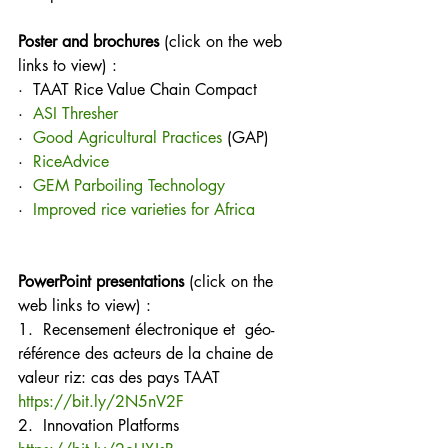
Poster and brochures
 (click on the web 
links to view) :
·  TAAT Rice Value Chain Compact
·  
ASI Thresher
·  
Good Agricultural Practices
 (GAP)
·  
RiceAdvice
·  
GEM Parboiling Technology
·  
Improved rice varieties for Africa
PowerPoint presentations
 (click on the 
web links to view) :
1.  Recensement électronique et  géo-
référence des acteurs de la chaine de 
valeur riz: cas des pays TAAT
https://bit.ly/2N5nV2F
2.  Innovation Platforms