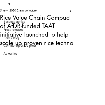
...
5 janv. 2020
2 min de lecture
...
Rice Value Chain Compact
Success stories
of AfDB-funded TAAT
Press releases
initiative launched to help
News blog
scale up proven rice techno
Communiqués de press
Actualités