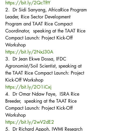
https://bit.ly/2QcTftY
2.  Dr Sidi Sanyang, AfricaRice Program 
Leader, Rice Sector Development 
Program and TAAT Rice Compact 
Coordinator,  speaking at the TAAT Rice 
Compact Launch: Project Kick-Off 
Workshop
https://bit.ly/2NxJ30A
3.  Dr Jean Ekwe Dossa, IFDC 
Agronomist/Soil Scientist, speaking at 
the TAAT Rice Compact Launch: Project 
Kick-Off Workshop
https://bit.ly/2O1iCxj
4.  Dr Omar Ndaw Faye,  ISRA Rice 
Breeder,  speaking at the TAAT Rice 
Compact Launch: Project Kick-Off 
Workshop
https://bit.ly/2wV2dE2
5.  Dr Richard Appoh, IWMI Research 