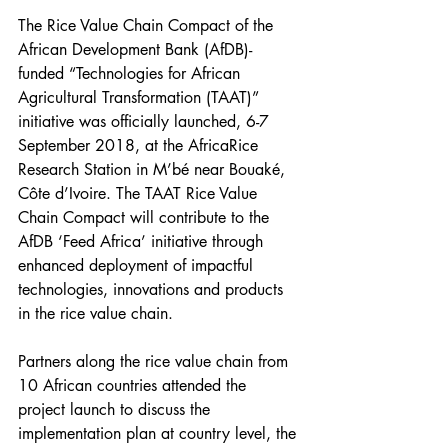
The Rice Value Chain Compact of the 
African Development Bank (AfDB)-
funded “Technologies for African 
Agricultural Transformation (TAAT)” 
initiative was officially launched, 6-7 
September 2018, at the AfricaRice 
Research Station in M’bé near Bouaké, 
Côte d’Ivoire. The TAAT Rice Value 
Chain Compact will contribute to the 
AfDB ‘Feed Africa’ initiative through 
enhanced deployment of impactful 
technologies, innovations and products 
in the rice value chain.
Partners along the rice value chain from 
10 African countries attended the 
project launch to discuss the 
implementation plan at country level, the 