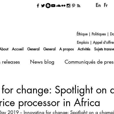
En
Fr
Éthique
|
Politiques
|
Do
Emplois
|
Appel d'offre
About
Accueil
General
General
A propos
Activités
Sujets transv
s releases
News blog
Communiqués de pres
 for change: Spotlight on 
ice processor in Africa
Day 2019 -- Innovating for change: Spotlight on a champi