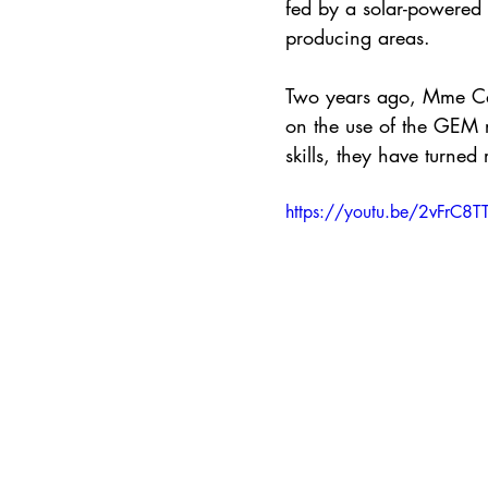
fed by a solar-powered 
producing areas.
Two years ago, Mme Ca
on the use of the GEM 
skills, they have turned 
https://youtu.be/2vFrC8