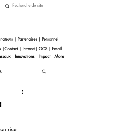
nateurs
|
Partenaires
|
Personnel
s
|
Contact
|​
Intranet
|
OCS
|
Email
ersaux
Innovations
Impact
More
s
a
on rice 