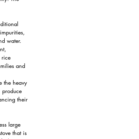
ditional 
mpurities, 
nd water.
nt, 
rice 
milies and 
e the heavy 
n produce 
ancing their 
ss large 
tove that is 