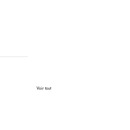
Voir tout