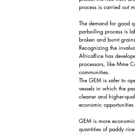
process is carried out 
The demand for good qual
parboiling process is l
broken and burnt grains 
Recognizing the invalua
AfricaRice has develop
processors, like Mme Ca
communities.
The GEM is safer to ope
vessels in which the p
cleaner and higher-quali
economic opportunities t
GEM is more economical
quantities of paddy rice 