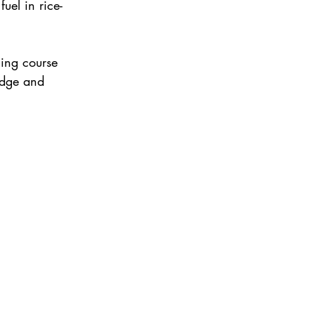
uel in rice-
ing course 
edge and 