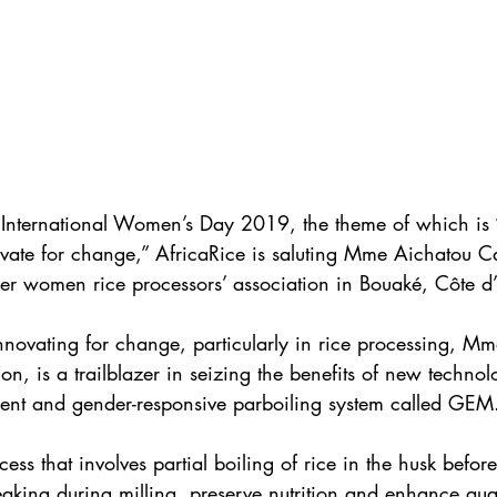
 International Women’s Day 2019, the theme of which is 
ovate for change,” AfricaRice is saluting Mme Aichatou 
r women rice processors’ association in Bouaké, Côte d’
nnovating for change, particularly in rice processing, 
on, is a trailblazer in seizing the benefits of new technol
ient and gender-responsive parboiling system called GEM
ess that involves partial boiling of rice in the husk before
eaking during milling, preserve nutrition and enhance qual