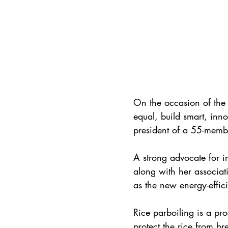
On the occasion of the
equal, build smart, inn
president of a 55-membe
A strong advocate for i
along with her associati
as the new energy-effic
Rice parboiling is a proc
protect the rice from br