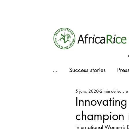
...
Success stories
Pres
5 janv. 2020
2 min de lecture
Actualités
Innovating
champion r
International Women’s 