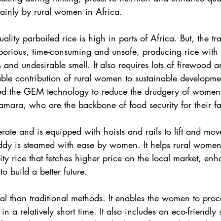
mainly by rural women in Africa.
ity parboiled rice is high in parts of Africa. But, the tra
aborious, time-consuming and unsafe, producing rice with i
and undesirable smell. It also requires lots of firewood a
ble contribution of rural women to sustainable developme
ed the GEM technology to reduce the drudgery of women 
mara, who are the backbone of food security for their fa
rate and is equipped with hoists and rails to lift and mov
addy is steamed with ease by women. It helps rural wome
ty rice that fetches higher price on the local market, enh
o build a better future.
 than traditional methods. It enables the women to proce
in a relatively short time. It also includes an eco-friendly s