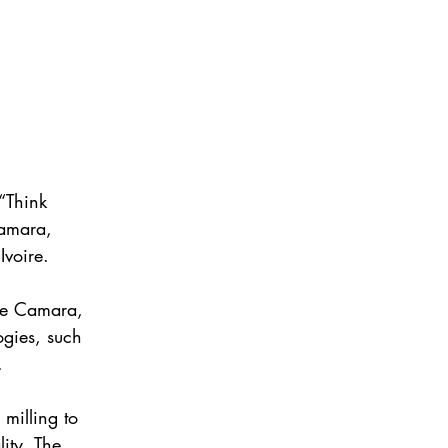
“Think 
Camara, 
Ivoire.
Mme Camara, 
ogies, such 
.
 milling to 
ity. The 