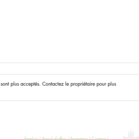
sont plus acceptés. Contactez le propriétaire pour plus
AfricaRice launches free
mobile app for rice weed
control in Africa
Jobs
|
Tenders
|
Training
|
Contact
|
Ethics
Emplois
|
Appel d'offres
| F
ormation
|
Contact
|