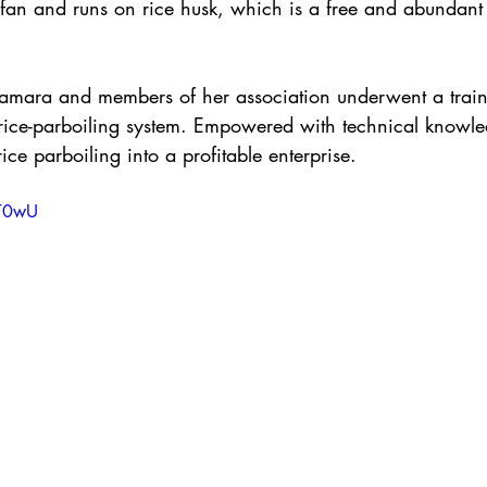
fan and runs on rice husk, which is a free and abundant f
mara and members of her association underwent a train
rice-parboiling system. Empowered with technical knowl
rice parboiling into a profitable enterprise.
TT0wU