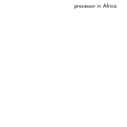
processor in Africa