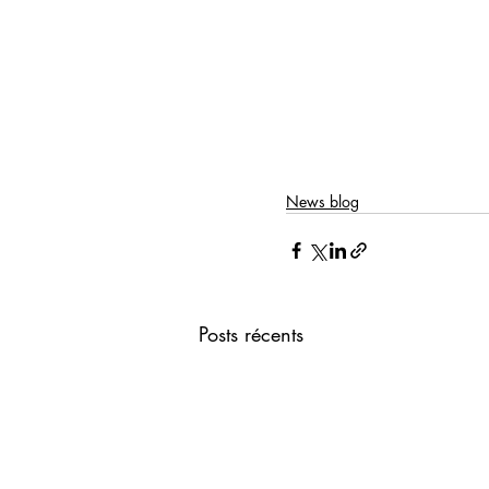
News blog
Posts récents