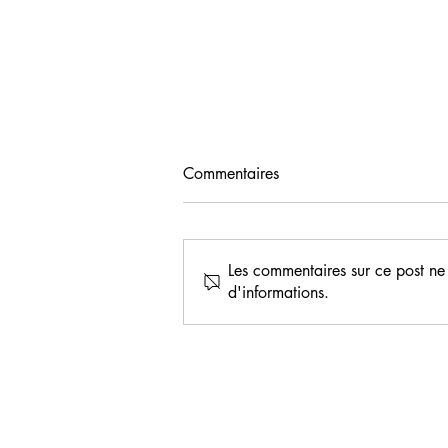
Commentaires
Les commentaires sur ce post ne 
d'informations.
Ivorian seed producers
trained in quality rice seed
production at AfricaRice
M’bé Research Station