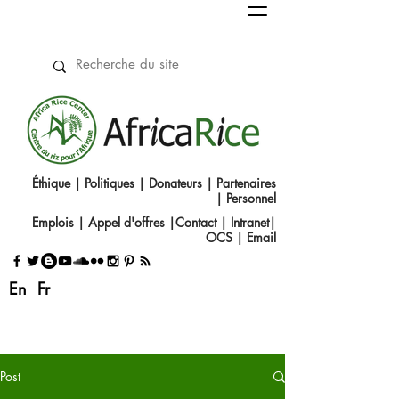
Éthique
|
Politiques
|
Donateurs
|
Partenaires
|
Personnel
Emplois
|
Appel d'offres
|
Contact
|​
Intranet
|
OCS
|
Email
En
Fr
Post