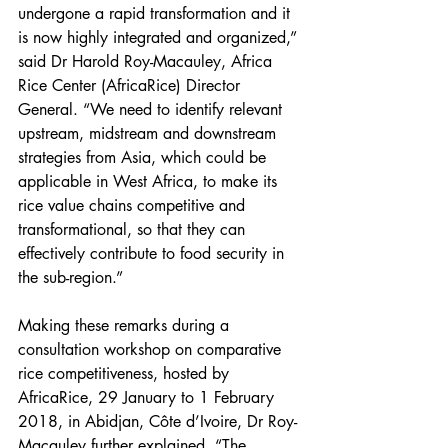
undergone a rapid transformation and it 
is now highly integrated and organized,” 
said Dr Harold Roy-Macauley, Africa 
Rice Center (AfricaRice) Director 
General. “We need to identify relevant 
upstream, midstream and downstream 
strategies from Asia, which could be 
applicable in West Africa, to make its 
rice value chains competitive and 
transformational, so that they can 
effectively contribute to food security in 
the sub-region.”
Making these remarks during a 
consultation workshop on comparative 
rice competitiveness, hosted by 
AfricaRice, 29 January to 1 February 
2018, in Abidjan, Côte d’Ivoire, Dr Roy-
Macauley further explained, “The 