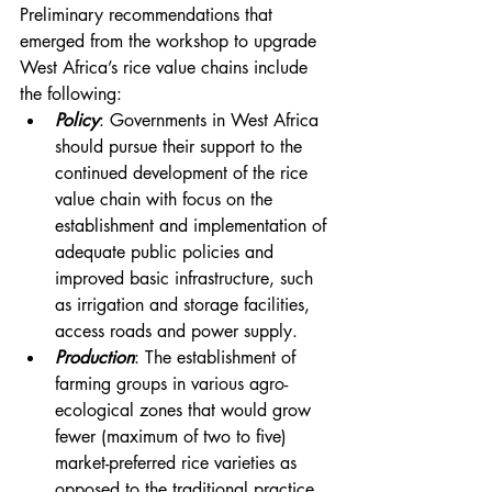
Preliminary recommendations that 
emerged from the workshop to upgrade 
West Africa’s rice value chains include 
the following:
Policy
: Governments in West Africa 
should pursue their support to the 
continued development of the rice 
value chain with focus on the 
establishment and implementation of 
adequate public policies and 
improved basic infrastructure, such 
as irrigation and storage facilities, 
access roads and power supply.
Production
: The establishment of 
farming groups in various agro-
ecological zones that would grow 
fewer (maximum of two to five) 
market-preferred rice varieties as 
opposed to the traditional practice 