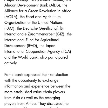
African Development Bank (AfDB), the 
Alliance for a Green Revolution in Africa 
(AGRA), the Food and Agriculture 
Organization of the United Nations 
(FAO), the Deutsche Gesellschaft für 
Internationale Zusammenarbeit (GIZ), the 
International Fund for Agricultural 
Development (IFAD), the Japan 
International Cooperation Agency (JICA) 
and the World Bank, also participated 
actively. 
Participants expressed their satisfaction 
with the opportunity to exchange 
information and experience between the 
more established value chain players 
from Asia as well as the emerging 
players from Africa. They discussed the 