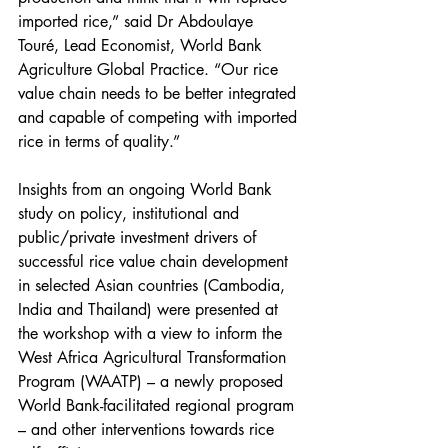
imported rice,” said Dr Abdoulaye 
Touré, Lead Economist, World Bank 
Agriculture Global Practice. “Our rice 
value chain needs to be better integrated 
and capable of competing with imported 
rice in terms of quality.”
Insights from an ongoing World Bank 
study on policy, institutional and 
public/private investment drivers of 
successful rice value chain development 
in selected Asian countries (Cambodia, 
India and Thailand) were presented at 
the workshop with a view to inform the 
West Africa Agricultural Transformation 
Program (WAATP) – a newly proposed 
World Bank-facilitated regional program 
– and other interventions towards rice 