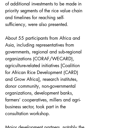
of additional investments to be made in 
priority segments of the rice value chain 
and timelines for reaching self-
sufficiency, were also presented. 
About 55 participants from Africa and 
Asia, including representatives from 
governments, regional and sub-regional 
organizations (CORAF/WECARD), 
agriculture-related initiatives [Coalition 
for African Rice Development (CARD) 
and Grow Africa], research institutes, 
donor community, non-governmental 
organizations, development banks, 
farmers’ cooperatives, millers and agri-
business sector, took part in the 
consultation workshop.
Major development partners, notably the 