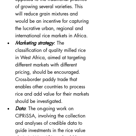
of growing several varieties. This 
will reduce grain mixtures and 
would be an incentive for capturing 
the lucrative urban, regional and 
international rice markets in Africa.
Marketing strategy
: The 
classification of quality milled rice 
in West Africa, aimed at targeting 
different markets with different 
pricing, should be encouraged. 
Cross-border paddy trade that 
enables other countries to process 
rice and add value for their markets 
should be investigated.
Data
: The on-going work on 
CIPRiSSA, involving the collection 
and analyses of credible data to 
guide investments in the rice value 