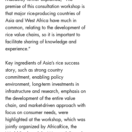
premise of this consultation workshop is 
that major rice-producing countries of 
Asia and West Africa have much in 
common, relating to the development of 
rice value chains, so it is important to 
facilitate sharing of knowledge and 
experience.”
Key ingredients of Asia’s rice success 
story, such as strong country 
commitment, enabling policy 
environment, long-term investments in 
infrastructure and research, emphasis on 
the development of the entire value 
chain, and market-driven approach with 
focus on consumer needs, were 
highlighted at the workshop, which was 
jointly organized by AfricaRice, the 