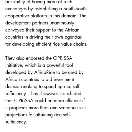
possibility of having more of such 
exchanges by establishing a South-South 
cooperative platform in this domain. The 
development partners unanimously 
conveyed their support to the African 
countries in driving their own agendas 
for developing efficient rice value chains. 
They also endorsed the CIPRiSSA 
initiative, which is a powerful tool 
developed by AfricaRice to be used by 
African countries to aid investment 
decision-making to speed up rice self-
sufficiency. They, however, concluded 
that CIPRiSSA could be more efficient if 
it proposes more than one scenario in its 
projections for attaining rice self-
sufficiency. 