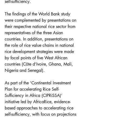
self-sufficiency. 
The findings of the World Bank study 
were complemented by presentations on 
their respective national rice sector from 
representatives of the three Asian 
countries. In addition, presentations on 
the role of rice value chains in national 
rice development strategies were made 
by focal points of five West African 
countries (Côte d’Ivoire, Ghana, Mali, 
Nigeria and Senegal).
As part of the ‘Continental Investment 
Plan for accelerating Rice Self-
Sufficiency in Africa (CIPRiSSA)’ 
initiative led by AfricaRice, evidence-
based approaches to accelerating rice 
self-sufficiency, with focus on projections 