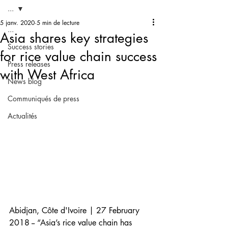
...
5 janv. 2020
5 min de lecture
...
Asia shares key strategies
Success stories
for rice value chain success
Press releases
with West Africa
News blog
Communiqués de press
Actualités
Abidjan, Côte d'Ivoire | 27 February 
2018 -- “Asia’s rice value chain has 