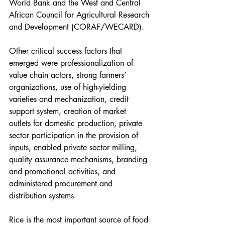
World Bank and the West and Central 
African Council for Agricultural Research 
and Development (CORAF/WECARD).
Other critical success factors that 
emerged were professionalization of 
value chain actors, strong farmers’ 
organizations, use of high-yielding 
varieties and mechanization, credit 
support system, creation of market 
outlets for domestic production, private 
sector participation in the provision of 
inputs, enabled private sector milling, 
quality assurance mechanisms, branding 
and promotional activities, and 
administered procurement and 
distribution systems. 
Rice is the most important source of food 