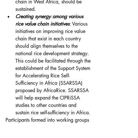
chain in West Africa, should be 
sustained.
Creating synergy among various 
rice value chain initiatives
: Various 
initiatives on improving rice value 
chain that exist in each country 
should align themselves to the 
national rice development strategy. 
This could be facilitated through the 
establishment of the Support System 
for Accelerating Rice Self-
Sufficiency in Africa (SSARSSA) 
proposed by AfricaRice. SSARSSA 
will help expand the CIPRiSSA 
studies to other countries and 
sustain rice self-sufficiency in Africa.
Participants formed into working groups 
to distil lessons on rice productivity, 
production, trade, quality issues, 