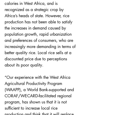
calories in West Africa, and is 
recognized as a strategic crop by 
Africa’s heads of state. However, rice 
production has not been able to satisfy 
the increases in demand caused by 
population growth, rapid urbanization 
and preferences of consumers, who are 
increasingly more demanding in terms of 
better quality rice. Local rice sells at a 
discounted price due to perceptions 
about its poor quality.
“Our experience with the West Africa 
Agricultural Productivity Program 
(WAAPP), a World Bank-supported and 
CORAF/WECARD-facilitated regional 
program, has shown us that it is not 
sufficient to increase local rice 
production and think that it will replace 