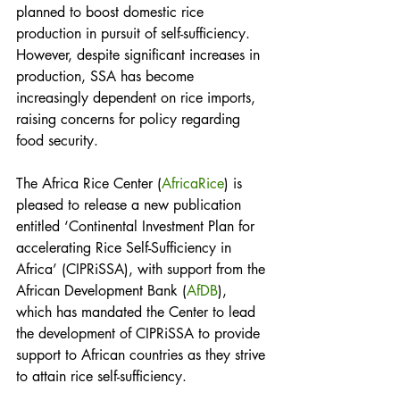
planned to boost domestic rice 
production in pursuit of self-sufficiency. 
However, despite significant increases in 
production, SSA has become 
increasingly dependent on rice imports, 
raising concerns for policy regarding 
food security. 
The Africa Rice Center (
AfricaRice
) is 
pleased to release a new publication 
entitled ‘Continental Investment Plan for 
accelerating Rice Self-Sufficiency in 
Africa’ (CIPRiSSA), with support from the 
African Development Bank (
AfDB
), 
which has mandated the Center to lead 
the development of CIPRiSSA to provide 
support to African countries as they strive 
to attain rice self-sufficiency.