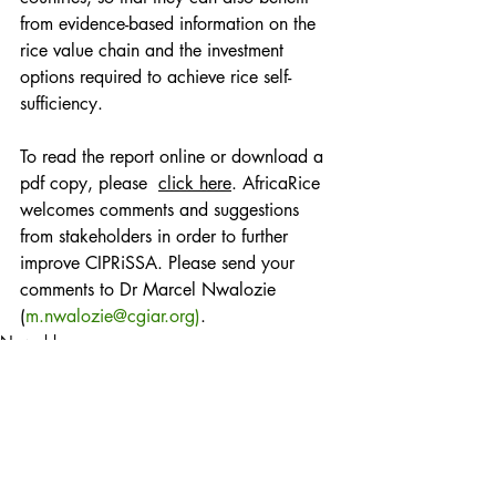
from evidence-based information on the 
rice value chain and the investment 
options required to achieve rice self-
sufficiency.
To read the report online or download a 
pdf copy, please  
click here
. AfricaRice 
welcomes comments and suggestions 
from stakeholders in order to further 
improve CIPRiSSA. Please send your 
comments to Dr Marcel Nwalozie 
(
m.nwalozie@cgiar.org)
. 
News blog
Posts récents
Voir tout