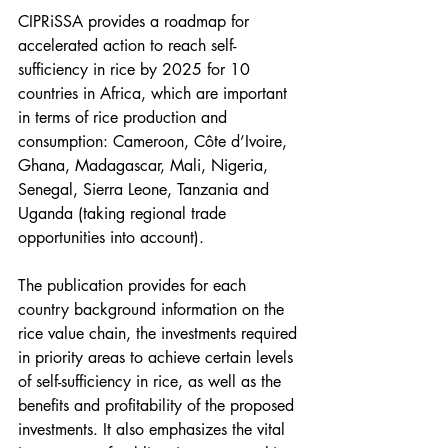
CIPRiSSA provides a roadmap for 
accelerated action to reach self-
sufficiency in rice by 2025 for 10 
countries in Africa, which are important 
in terms of rice production and 
consumption: Cameroon, Côte d’Ivoire, 
Ghana, Madagascar, Mali, Nigeria, 
Senegal, Sierra Leone, Tanzania and 
Uganda (taking regional trade 
opportunities into account).
The publication provides for each 
country background information on the 
rice value chain, the investments required 
in priority areas to achieve certain levels 
of self-sufficiency in rice, as well as the 
benefits and profitability of the proposed 
investments. It also emphasizes the vital 