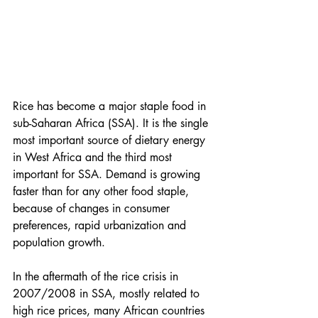
Rice has become a major staple food in 
sub-Saharan Africa (SSA). It is the single 
most important source of dietary energy 
in West Africa and the third most 
important for SSA. Demand is growing 
faster than for any other food staple, 
because of changes in consumer 
preferences, rapid urbanization and 
population growth. 
In the aftermath of the rice crisis in 
2007/2008 in SSA, mostly related to 
high rice prices, many African countries 