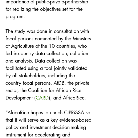
importance of public-private-partnership 
for realizing the objectives set for the 
program.
The study was done in consultation with 
focal persons nominated by the Ministers 
of Agriculture of the 10 countries, who 
led in-country data collection, collation 
and analysis. Data collection was 
facilitated using a tool jointly validated 
by all stakeholders, including the 
country focal persons, AfDB, the private 
sector, the Coalition for African Rice 
Development (
CARD
), and AfricaRice.
“AfricaRice hopes to enrich CIPRiSSA so 
that it will serve as a key evidence-based 
policy and investment decision-making 
instrument for accelerating and 