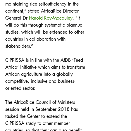
maintaining rice self-sufficiency in the 
continent,” stated AfricaRice Director 
General Dr 
Harold Roy-Macauley
. “It 
will do this through systematic biannual 
studies, which will be extended to other 
countries in collaboration with 
stakeholders.”
CIPRiSSA is in line with the AfDB ‘Feed 
Africa’ initiative which aims to transform 
African agriculture into a globally 
competitive, inclusive and business-
oriented sector.
The AfricaRice Council of Ministers 
session held in September 2018 has 
tasked the Center to extend the 
CIPRiSSA study to other member 
countries, so that they can also benefit 