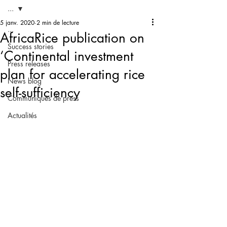
...
5 janv. 2020
2 min de lecture
...
AfricaRice publication on
Success stories
‘Continental investment
Press releases
plan for accelerating rice
News blog
self-sufficiency
Communiqués de press
Actualités