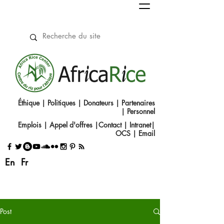
Éthique
|
Politiques
|
Donateurs
|
Partenaires
|
Personnel
Emplois
|
Appel d'offres
|
Contact
|​
Intranet
|
OCS
|
Email
En
Fr
Post