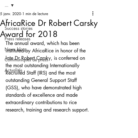
...
5 janv. 2020
1 min de lecture
...
AfricaRice Dr Robert Carsky
Success stories
Award for 2018
Press releases
The annual award, which has been 
News blog
instituted by AfricaRice in honor of the 
late Dr Robert Carsky, is conferred on 
Communiqués de press
the most outstanding Internationally 
Actualités
Recruited Staff (IRS) and the most 
outstanding General Support Staff 
(GSS), who have demonstrated high 
standards of excellence and made 
extraordinary contributions to rice 
research, training and research support.