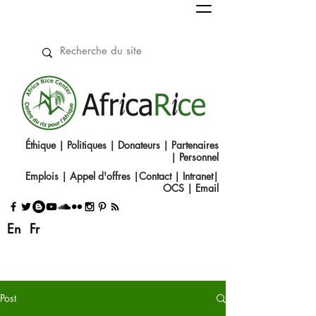
Éthique
|
Politiques
|
Donateurs
|
Partenaires
|
Personnel
Emplois
|
Appel d'offres
|
Contact
|​
Intranet
|
OCS
|
Email
En
Fr
Post