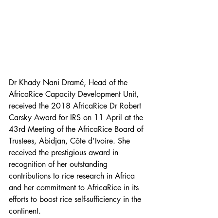
Dr Khady Nani Dramé, Head of the 
AfricaRice Capacity Development Unit, 
received the 2018 AfricaRice Dr Robert 
Carsky Award for IRS on 11 April at the 
43rd Meeting of the AfricaRice Board of 
Trustees, Abidjan, Côte d’Ivoire. She 
received the prestigious award in 
recognition of her outstanding 
contributions to rice research in Africa 
and her commitment to AfricaRice in its 
efforts to boost rice self-sufficiency in the 
continent.