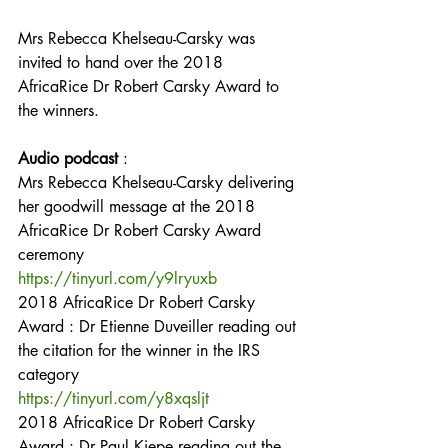
Mrs Rebecca Khelseau-Carsky was 
invited to hand over the 2018 
AfricaRice Dr Robert Carsky Award to 
the winners.
Audio podcast
 :
Mrs Rebecca Khelseau-Carsky delivering 
her goodwill message at the 2018 
AfricaRice Dr Robert Carsky Award 
ceremony
https://tinyurl.com/y9lryuxb
2018 AfricaRice Dr Robert Carsky 
Award : Dr Etienne Duveiller reading out 
the citation for the winner in the IRS 
category
https://tinyurl.com/y8xqsljt
2018 AfricaRice Dr Robert Carsky 
Award : Dr Paul Kiepe reading out the 