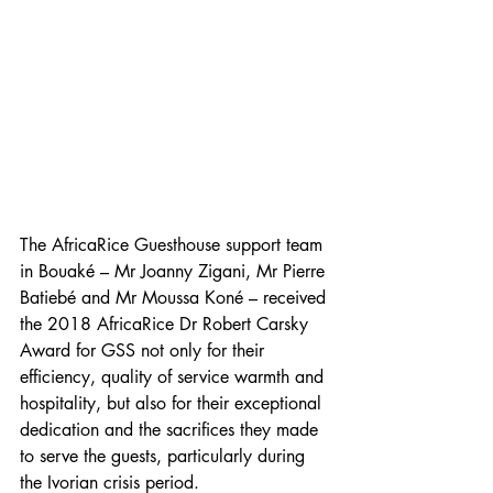
The AfricaRice Guesthouse support team 
in Bouaké – Mr Joanny Zigani, Mr Pierre 
Batiebé and Mr Moussa Koné – received 
the 2018 AfricaRice Dr Robert Carsky 
Award for GSS not only for their 
efficiency, quality of service warmth and 
hospitality, but also for their exceptional 
dedication and the sacrifices they made 
to serve the guests, particularly during 
the Ivorian crisis period.