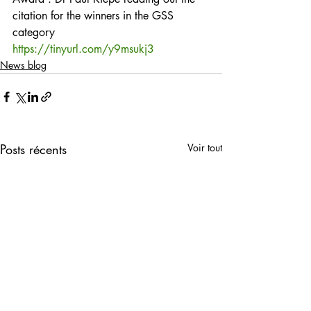
citation for the winners in the GSS 
category
https://tinyurl.com/y9msukj3
News blog
Posts récents
Voir tout