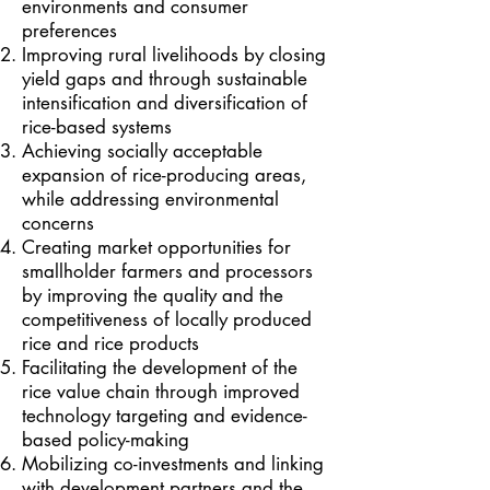
environments and consumer
preferences
Improving rural livelihoods by closing
yield gaps and through sustainable
intensification and diversification of
rice-based systems
Achieving socially acceptable
expansion of rice-producing areas,
while addressing environmental
concerns
Creating market opportunities for
smallholder farmers and processors
by improving the quality and the
competitiveness of locally produced
rice and rice products
Facilitating the development of the
rice value chain through improved
technology targeting and evidence-
based policy-making
Mobilizing co-investments and linking
with development partners and the