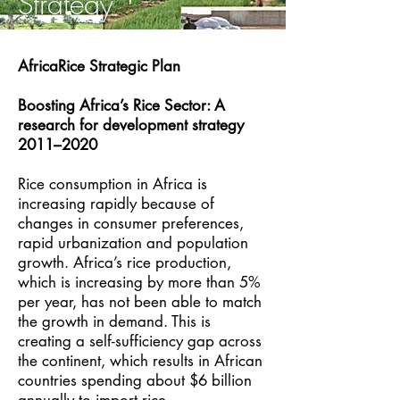
Strategy
AfricaRice Strategic Plan​
Boosting Africa’s Rice Sector: A
research for development strategy
2011–2020
Rice consumption in Africa is
increasing rapidly because of
changes in consumer preferences,
rapid urbanization and population
growth. Africa’s rice production,
which is increasing by more than 5%
per year, has not been able to match
the growth in demand. This is
creating a self-sufficiency gap across
the continent, which results in African
countries spending about $6 billion