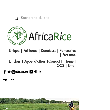
Éthique
|
Politiques
|
Donateurs
|
Partenaires
|
Personnel
Emplois
|
Appel d'offres
|
Contact
|​
Intranet
|
OCS
|
Email
En
Fr