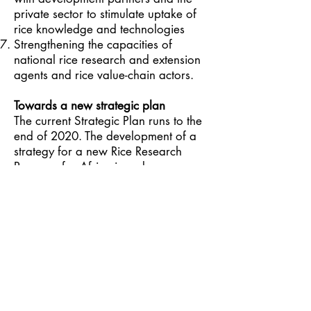
private sector to stimulate uptake of
rice knowledge and technologies
Strengthening the capacities of
national rice research and extension
agents and rice value-chain actors.
Towards a new strategic plan
The current Strategic Plan runs to the
end of 2020. The development of a
strategy for a new Rice Research
Program for Africa is under
discussion. AfricaRice and its partners
strongly believe that the generation of
science-based innovations adapted to
Africa along the rice value chain and
their fast access and adoption at
scale by farmers are key to
transforming the rice sector in Africa.