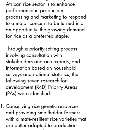
African rice sector is to enhance
performance in production,
processing and marketing to respond
to a major concern to be turned into
an opportunity: the growing demand
for rice as a preferred staple.
Through a priority-setting process
involving consultation with
stakeholders and rice experts, and
information based on household
surveys and national statistics, the
following seven research-for-
development (R4D) Priority Areas
(PAs) were identified:
Conserving rice genetic resources
and providing smallholder farmers
with climate-resilient rice varieties that
are better adapted to production