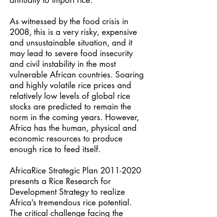
annually to import rice.
As witnessed by the food crisis in
2008, this is a very risky, expensive
and unsustainable situation, and it
may lead to severe food insecurity
and civil instability in the most
vulnerable African countries. Soaring
and highly volatile rice prices and
relatively low levels of global rice
stocks are predicted to remain the
norm in the coming years. However,
Africa has the human, physical and
economic resources to produce
enough rice to feed itself.
AfricaRice Strategic Plan
2011-2020
presents a Rice Research for
Development Strategy to realize
Africa’s tremendous rice potential.
The critical challenge facing the